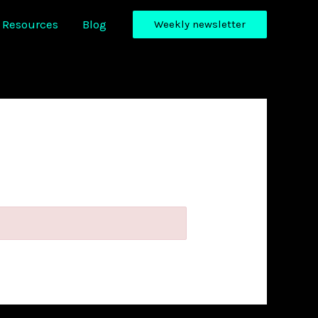
Resources
Blog
Weekly newsletter