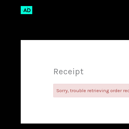
Skip
to
content
Receipt
Sorry, trouble retrieving order re