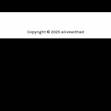
Copyright © 2025 alivewithad