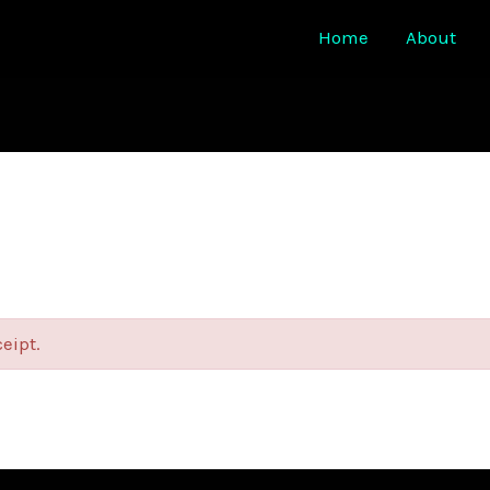
Home
About
ceipt.